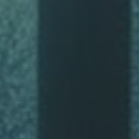
ip to main content
Skip to navigat