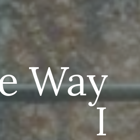
e Way
I