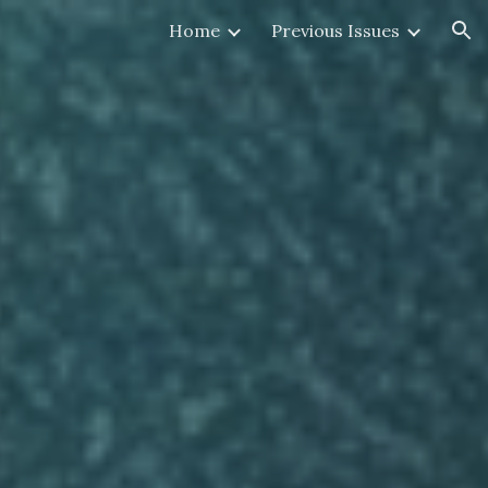
Home
Previous Issues
ion