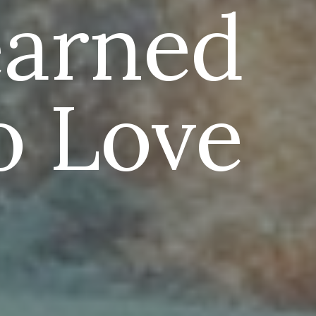
earned
o Love