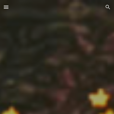
Skip to main content
Skip to navigation