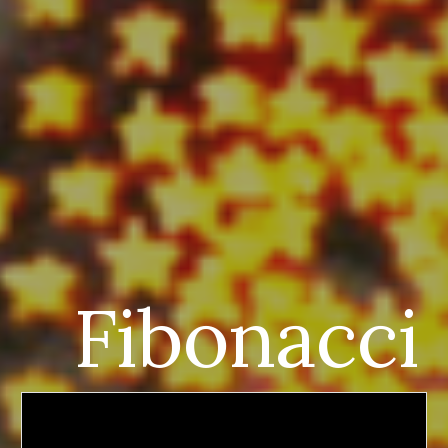
Fibonacci