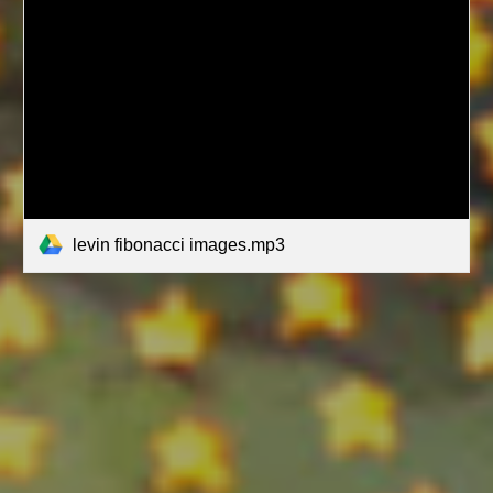
levin fibonacci images.mp3